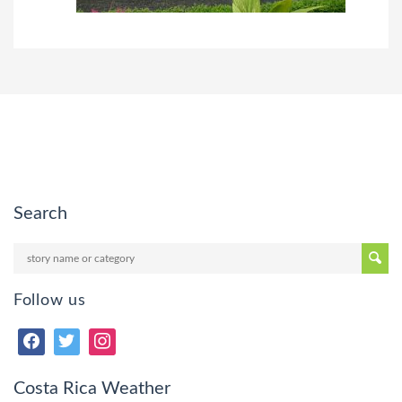
Search
Follow us
Costa Rica Weather