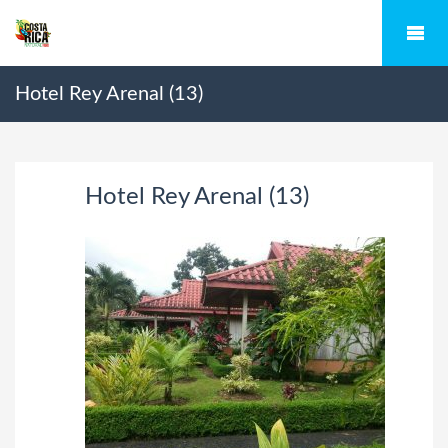
Hotel Rey Arenal (13)
Hotel Rey Arenal (13)