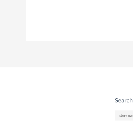
Search