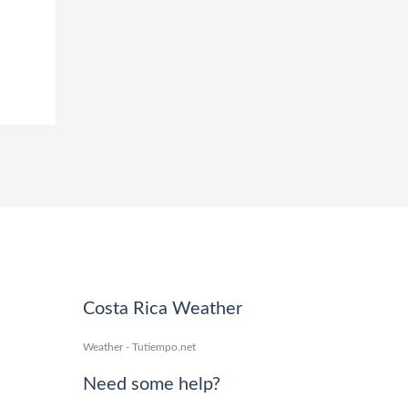
Costa Rica Weather
Weather - Tutiempo.net
Need some help?