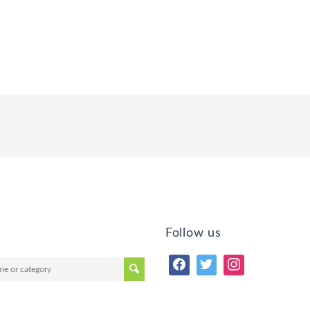
Follow us