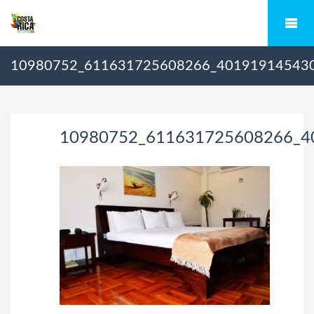
10980752_611631725608266_40191914543
10980752_611631725608266_4