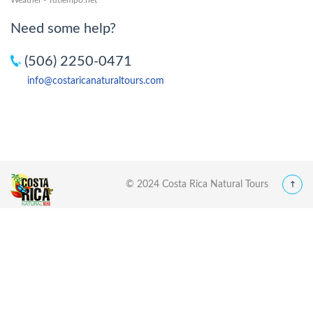
Need some help?
(506) 2250-0471
info@costaricanaturaltours.com
© 2024 Costa Rica Natural Tours