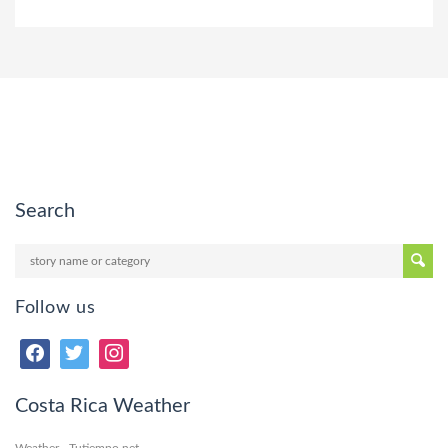
Search
Follow us
Costa Rica Weather
Weather - Tutiempo.net