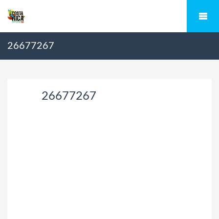
26677267
26677267