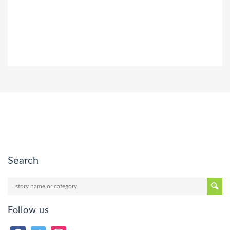
Search
Follow us