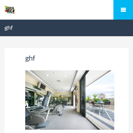
ghf
ghf