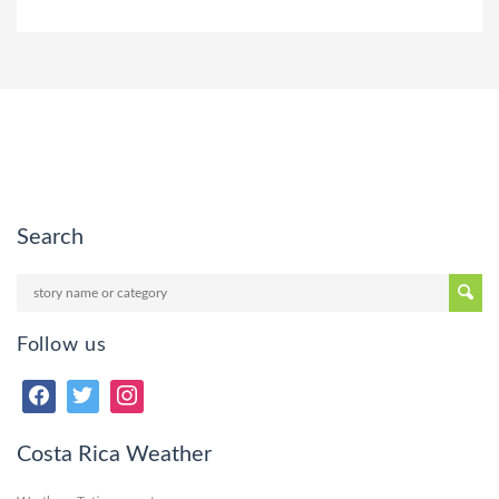
Search
Follow us
Costa Rica Weather