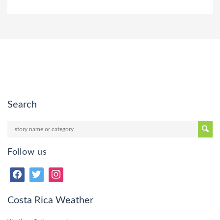
Search
Follow us
Costa Rica Weather