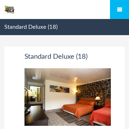
Standard Deluxe (18)
Standard Deluxe (18)