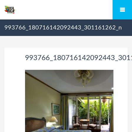
993766_180716142092443_301161262_n
993766_180716142092443_301