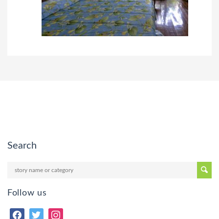
Search
Follow us