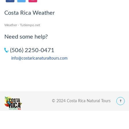
Costa Rica Weather
Weather - Tutiempo.net
Need some help?
(506) 2250-0471
info@costaricanaturaltours.com
© 2024 Costa Rica Natural Tours