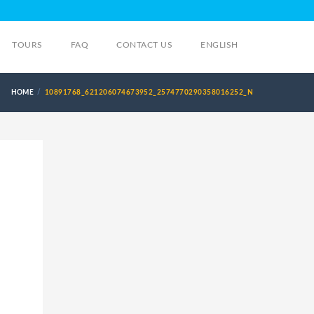
TOURS
FAQ
CONTACT US
ENGLISH
HOME
10891768_621206074673952_2574770290358016252_N