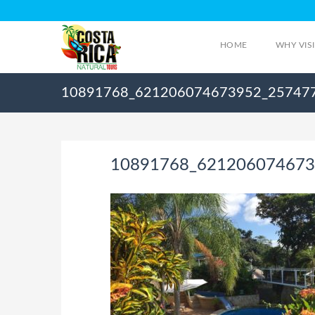
HOME
WHY VIS
10891768_621206074673952_25747
10891768_621206074673