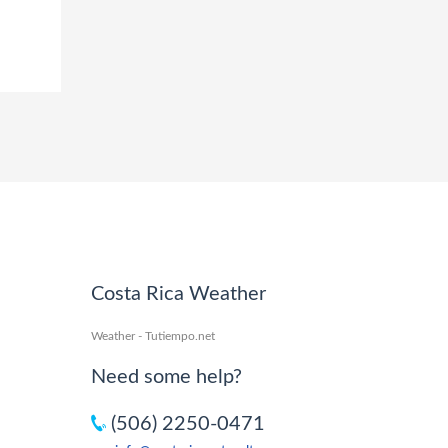
Costa Rica Weather
Weather - Tutiempo.net
Need some help?
(506) 2250-0471