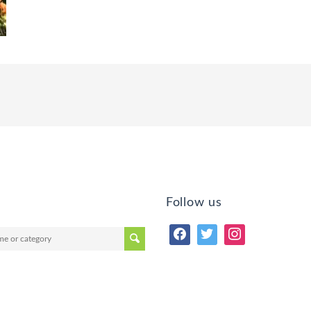
Follow us