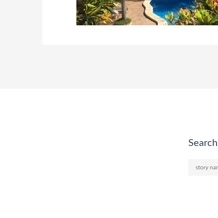
Search