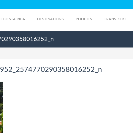
IT COSTA RICA
DESTINATIONS
POLICIES
TRANSPORT
70290358016252_n
952_2574770290358016252_n