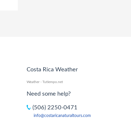
Costa Rica Weather
Weather - Tutiempo.net
Need some help?
(506) 2250-0471
info@costaricanaturaltours.com