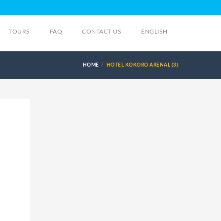
TOURS
FAQ
CONTACT US
ENGLISH
HOME
HOTEL KOKORO ARENAL (3)