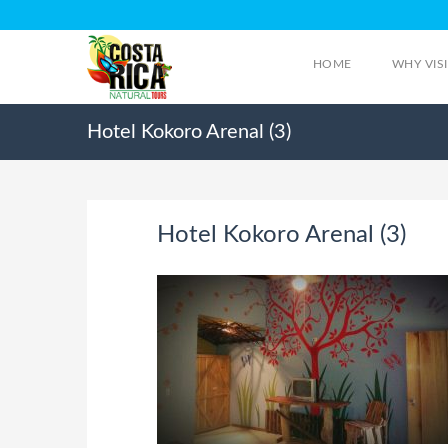
HOME
WHY VIS
Hotel Kokoro Arenal (3)
Hotel Kokoro Arenal (3)