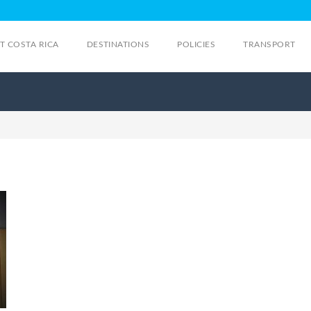
IT COSTA RICA
DESTINATIONS
POLICIES
TRANSPORT