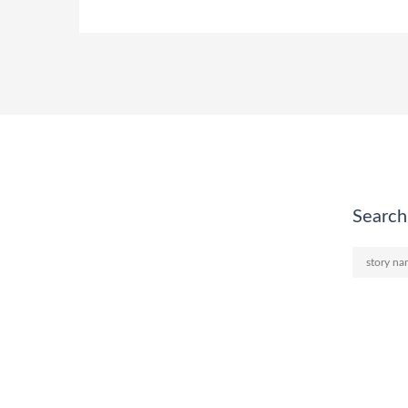
Search