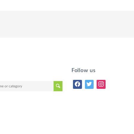
Follow us