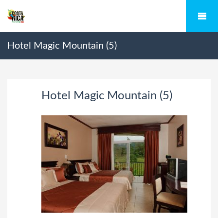
Hotel Magic Mountain (5)
Hotel Magic Mountain (5)