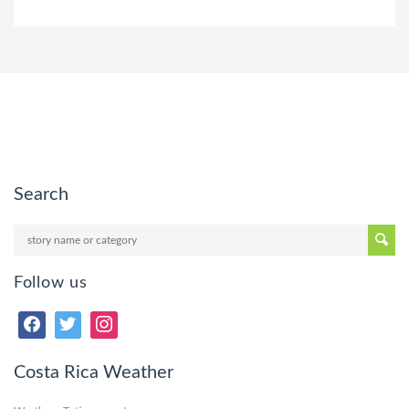
Search
Follow us
Costa Rica Weather