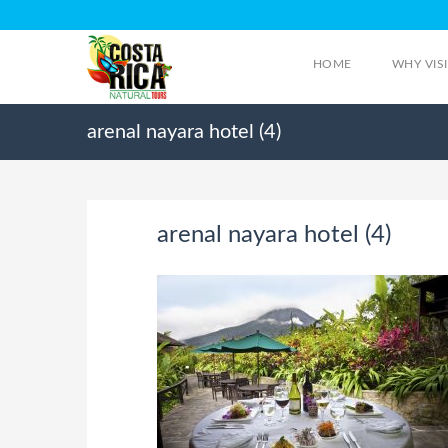
HOME
WHY VIS
arenal nayara hotel (4)
arenal nayara hotel (4)