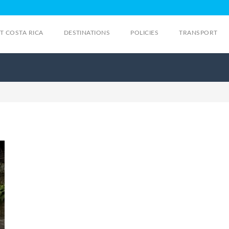
IT COSTA RICA
DESTINATIONS
POLICIES
TRANSPORT