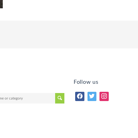
Follow us