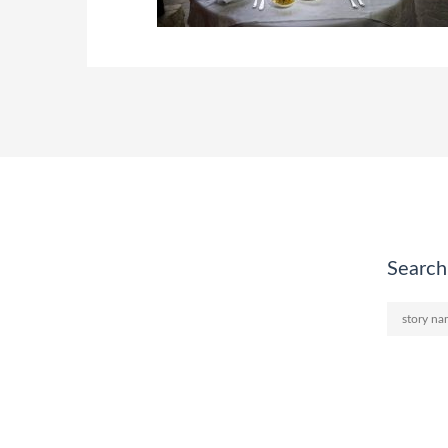
Search