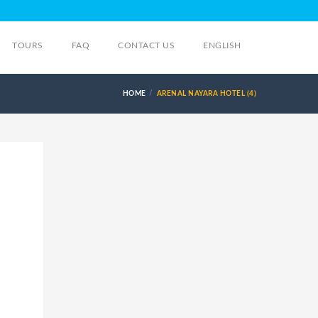
TOURS
FAQ
CONTACT US
ENGLISH
HOME
ARENAL NAYARA HOTEL (4)