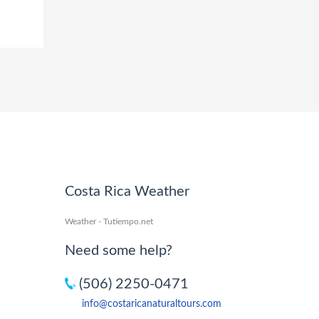
Costa Rica Weather
Weather - Tutiempo.net
Need some help?
(506) 2250-0471
info@costaricanaturaltours.com