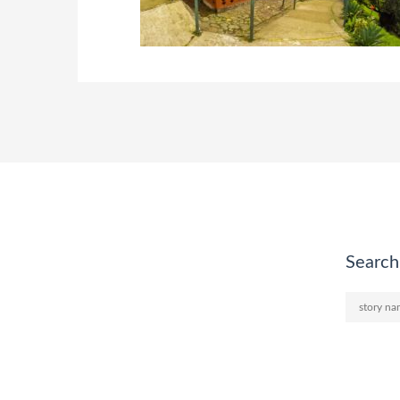
Search