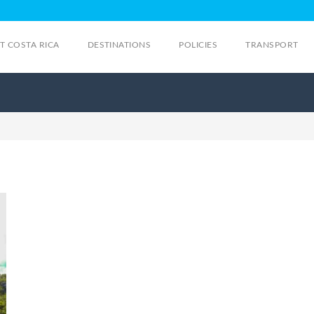
IT COSTA RICA
DESTINATIONS
POLICIES
TRANSPORT