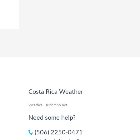
Costa Rica Weather
Weather - Tutiempo.net
Need some help?
(506) 2250-0471