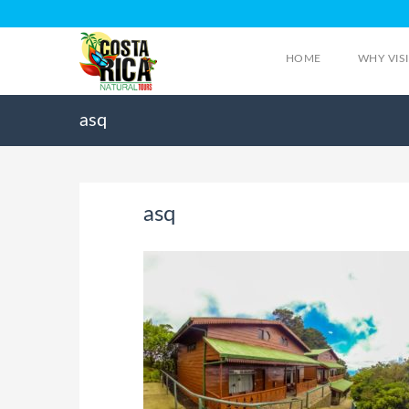
HOME
WHY VIS
asq
asq