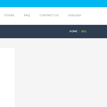
TOURS
FAQ
CONTACT US
ENGLISH
HOME
ASQ