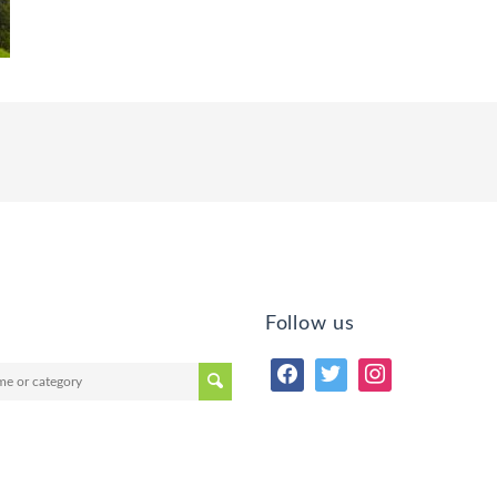
Follow us