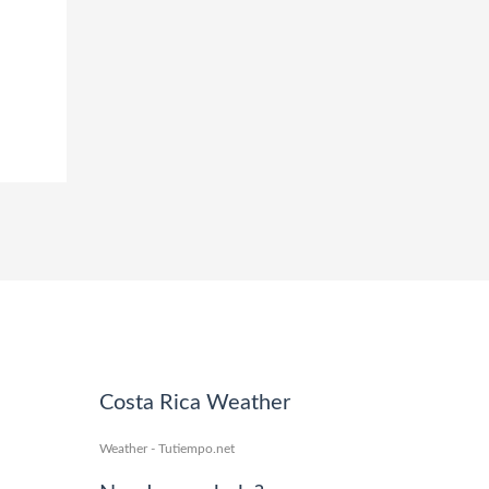
Costa Rica Weather
Weather - Tutiempo.net