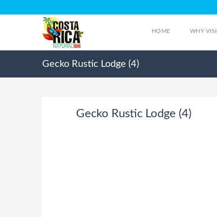
HOME
WHY VIS
Gecko Rustic Lodge (4)
Gecko Rustic Lodge (4)