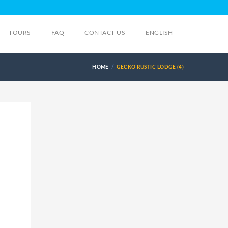
TOURS
FAQ
CONTACT US
ENGLISH
HOME
GECKO RUSTIC LODGE (4)