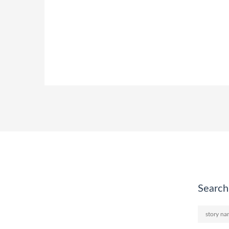
Search