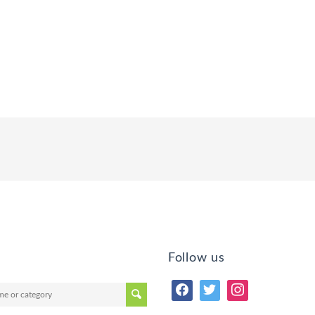
Follow us