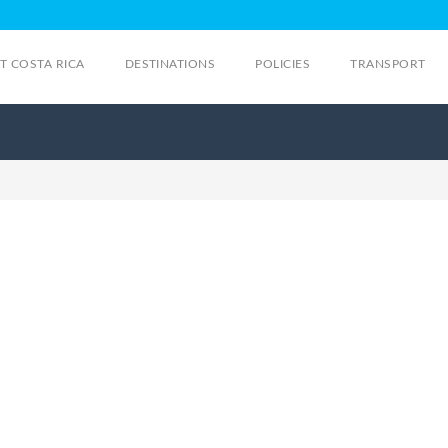
IT COSTA RICA
DESTINATIONS
POLICIES
TRANSPORT