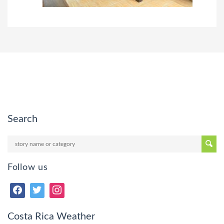
Search
Follow us
Costa Rica Weather