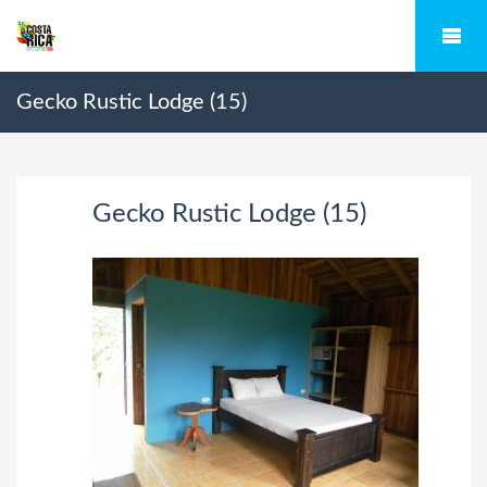
Gecko Rustic Lodge (15)
Gecko Rustic Lodge (15)