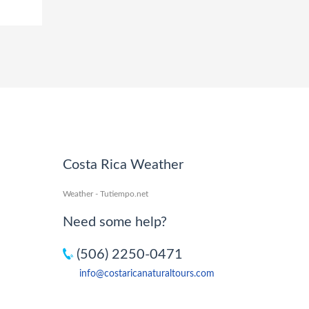
Costa Rica Weather
Weather - Tutiempo.net
Need some help?
(506) 2250-0471
info@costaricanaturaltours.com