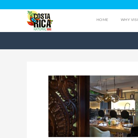
HOME
WHY VIS