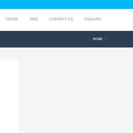
TOURS
FAQ
CONTACT US
ENGLISH
HOME