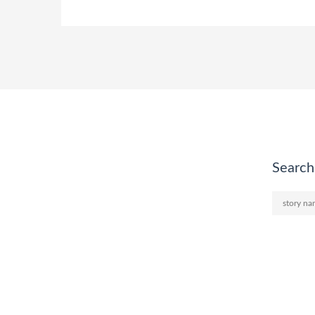
Search