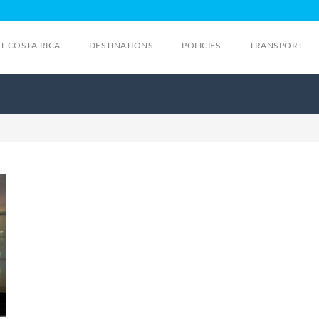
IT COSTA RICA
DESTINATIONS
POLICIES
TRANSPORT