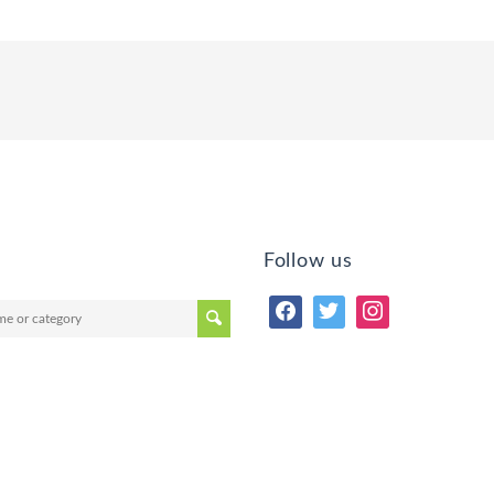
Follow us