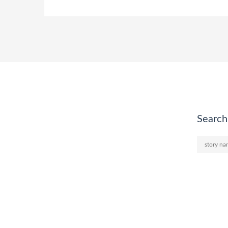
Search