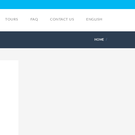
TOURS
FAQ
CONTACT US
ENGLISH
HOME