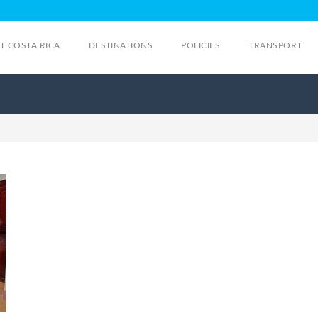
IT COSTA RICA
DESTINATIONS
POLICIES
TRANSPORT