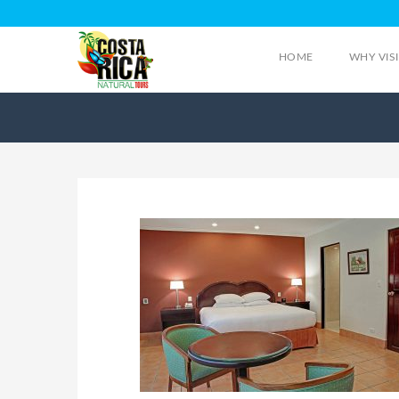
HOME
WHY VIS