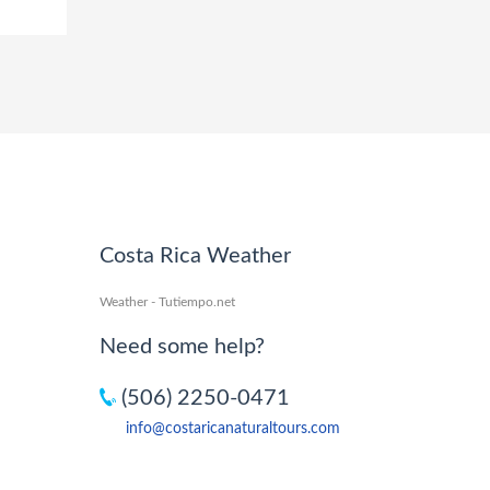
Costa Rica Weather
Weather - Tutiempo.net
Need some help?
(506) 2250-0471
info@costaricanaturaltours.com