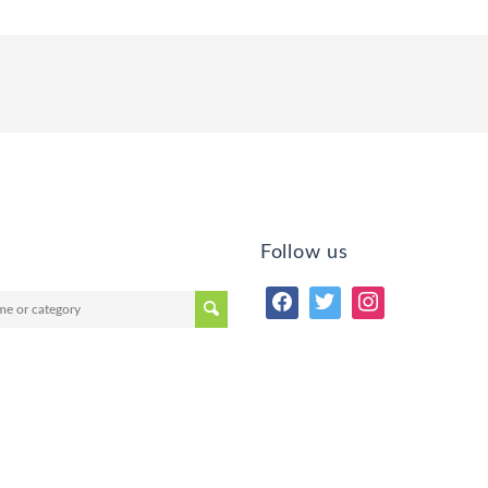
Follow us