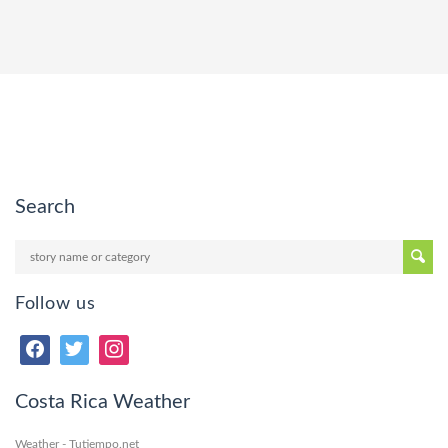
Search
Follow us
Costa Rica Weather
Weather - Tutiempo.net