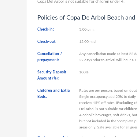
Copa Del Arbol is not suitable for children under 4.
Policies of Copa De Arbol Beach and 
Check-in:
3.00 p.m.
Check-out:
12.00 m.d
Cancellation /
Any cancellation made at least 22 da
prepayment:
22 days prior to arrival will incur 
Security Deposit
100%
Amount (%):
Children and Extra
Rates are per person, based on doub
Beds:
Single occupancy add 25% to daily r
receives 15% off rates. (Excluding c
Del Arbol is not suitable for child
Alcoholic beverages, soft drinks, bo
but not included in the "complete pa
areas only. Safe available for all gu