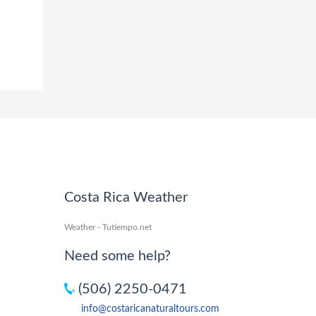
Costa Rica Weather
Weather - Tutiempo.net
Need some help?
(506) 2250-0471
info@costaricanaturaltours.com