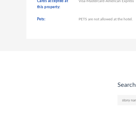
Cards accepted at
Visa-Mastercard-American Express
this property:
Pets:
PETS are not allowed at the hotel.
Search