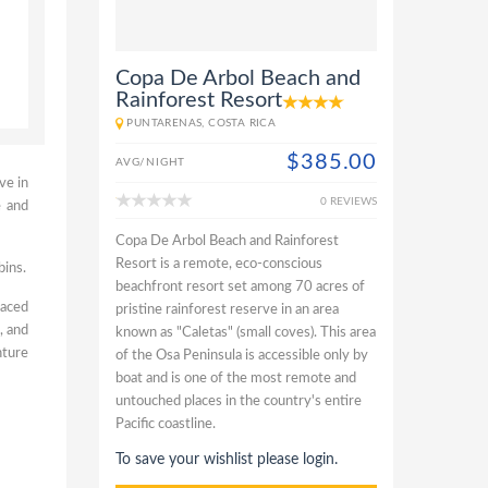
Copa De Arbol Beach and
Rainforest Resort
PUNTARENAS, COSTA RICA
$385.00
AVG/NIGHT
ve in
0 REVIEWS
e and
Copa De Arbol Beach and Rainforest
Resort is a remote, eco-conscious
bins.
beachfront resort set among 70 acres of
faced
pristine rainforest reserve in an area
, and
known as "Caletas" (small coves). This area
nture
of the Osa Peninsula is accessible only by
boat and is one of the most remote and
untouched places in the country's entire
Pacific coastline.
To save your wishlist please login.