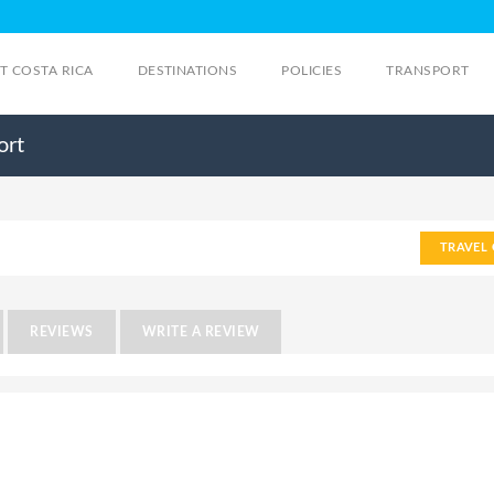
IT COSTA RICA
DESTINATIONS
POLICIES
TRANSPORT
ort
TRAVEL 
REVIEWS
WRITE A REVIEW