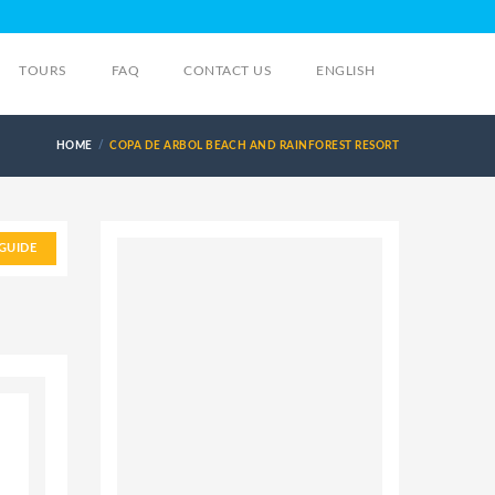
TOURS
FAQ
CONTACT US
ENGLISH
HOME
COPA DE ARBOL BEACH AND RAINFOREST RESORT
GUIDE