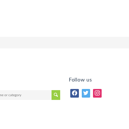
Follow us