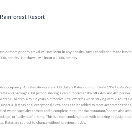
Rainforest Resort
ys or more prior to arrival will not incur in any penalty. Any cancellation made less t
a 100% penalty. No shows, will incur a 100% penalty.
le occupancy. All rates shown are in US dollars Rates do not include 13% Costa Rica
ates and packages 3rd person sharing a cabin receives 10% off rates and 4th person
hildren) Children 4 to 12 years old receive 25% off rates when staying with 2 adults C
ren under 4. (Occasional exceptions) Extra beds can be added to most accommodations
ttled water; specialty coffees and a complete menu for the restaurant/bar are also avai
ckage" or "daily rate" pricing. This is a non-smoking hotel with smoking in designated
ests. Rates are subject to change without previous notice.