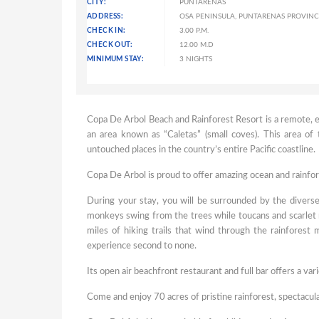
CITY:
PUNTARENAS
ADDRESS:
OSA PENINSULA, PUNTARENAS PROVINCE
CHECK IN:
3.00 P.M.
CHECK OUT:
12.00 M.D
MINIMUM STAY:
3 NIGHTS
Copa De Arbol Beach and Rainforest Resort is a remote, e
an area known as “Caletas” (small coves). This area of
untouched places in the country’s entire Pacific coastline.
Copa De Arbol is proud to offer amazing ocean and rainfor
During your stay, you will be surrounded by the diverse
monkeys swing from the trees while toucans and scarlet 
miles of hiking trails that wind through the rainforest
experience second to none.
Its open air beachfront restaurant and full bar offers a var
Come and enjoy 70 acres of pristine rainforest, spectacul