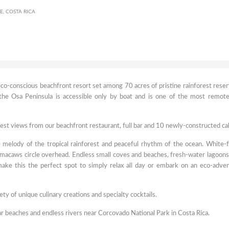
, COSTA RICA
co-conscious beachfront resort set among 70 acres of pristine rainforest reser
 the Osa Peninsula is accessible only by boat and is one of the most remot
est views from our beachfront restaurant, full bar and 10 newly-constructed ca
 melody of the tropical rainforest and peaceful rhythm of the ocean. White-
macaws circle overhead. Endless small coves and beaches, fresh-water lagoons
 make this the perfect spot to simply relax all day or embark on an eco-adve
iety of unique culinary creations and specialty cocktails.
ar beaches and endless rivers near Corcovado National Park in Costa Rica.