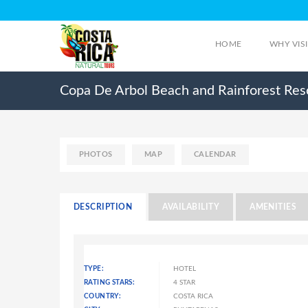
HOME
WHY VIS
Copa De Arbol Beach and Rainforest Res
PHOTOS
MAP
CALENDAR
DESCRIPTION
AVAILABILITY
AMENITIES
TYPE:
HOTEL
RATING STARS:
4 STAR
COUNTRY:
COSTA RICA