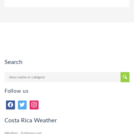
Search
Follow us
Costa Rica Weather
Weather - Tutiempo.net