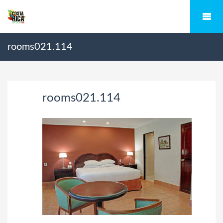
rooms021.114
rooms021.114