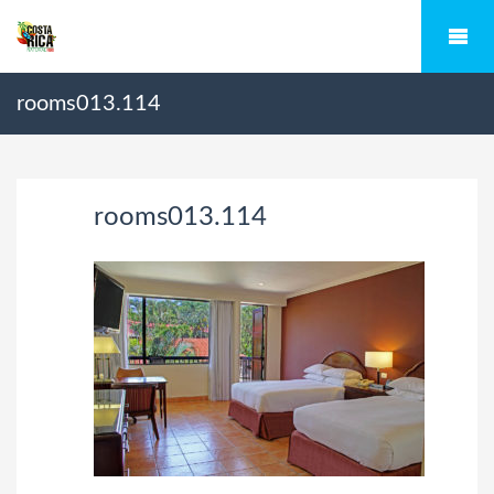
rooms013.114
rooms013.114