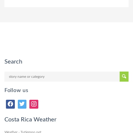
Search
Follow us
Costa Rica Weather
Weather - Tutiempo.net