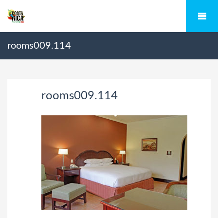
rooms009.114
rooms009.114