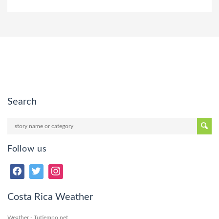
Search
Follow us
Costa Rica Weather
Weather - Tutiempo.net