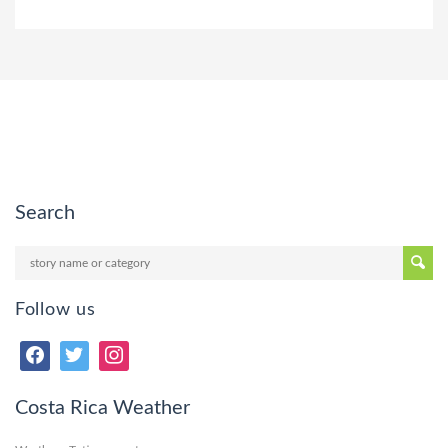
Search
Follow us
Costa Rica Weather