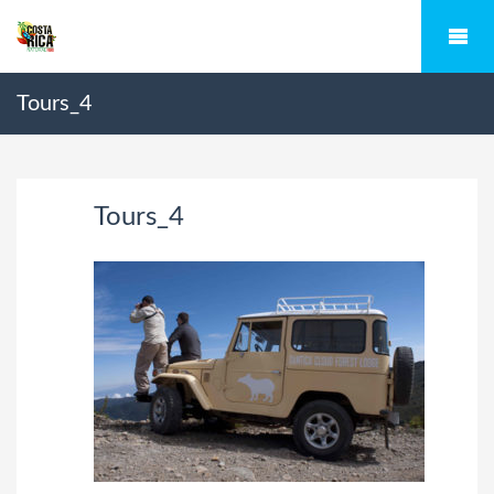
Tours_4
Tours_4