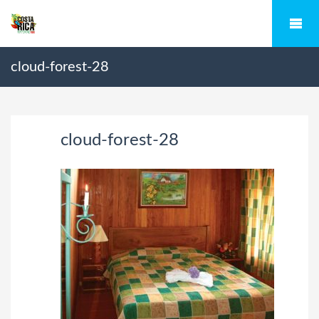
cloud-forest-28
cloud-forest-28