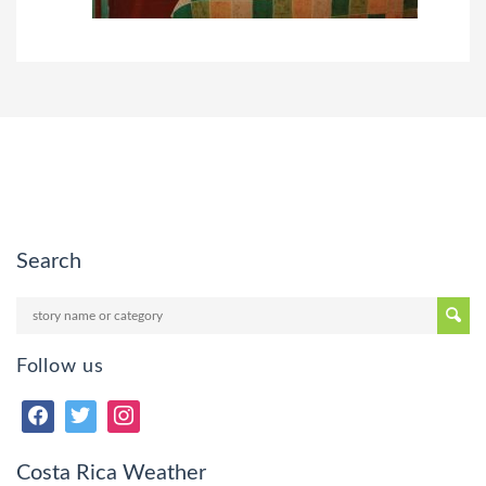
Search
Follow us
Costa Rica Weather