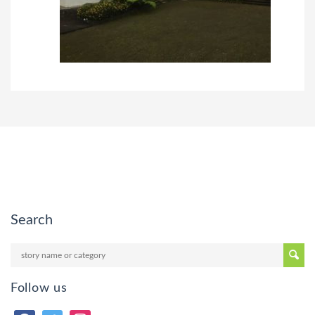
Search
Follow us