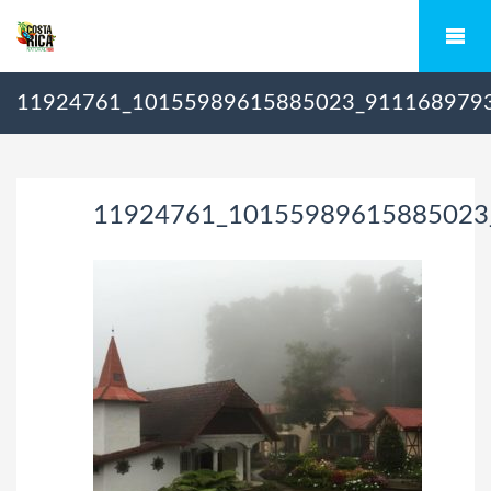
11924761_10155989615885023_911168979
11924761_10155989615885023