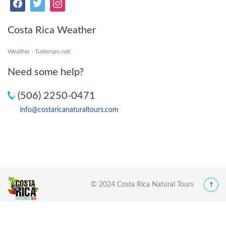
Costa Rica Weather
Weather - Tutiempo.net
Need some help?
(506) 2250-0471
info@costaricanaturaltours.com
© 2024 Costa Rica Natural Tours