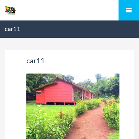
car11
car11