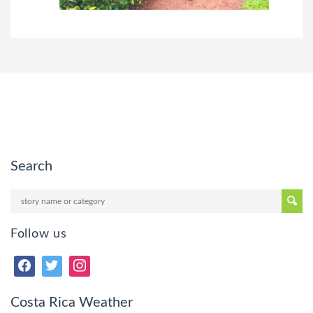
Search
Follow us
Costa Rica Weather