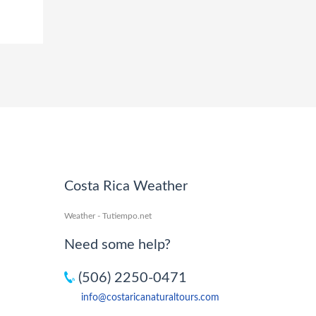
Costa Rica Weather
Weather - Tutiempo.net
Need some help?
(506) 2250-0471
info@costaricanaturaltours.com