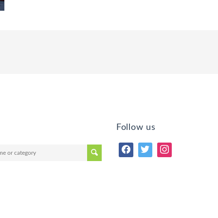
Follow us