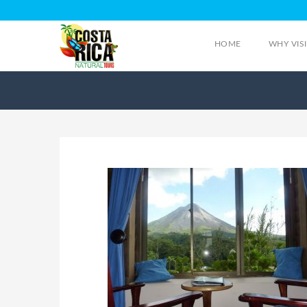
HOME
WHY VIS