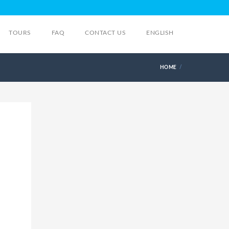
TOURS
FAQ
CONTACT US
ENGLISH
HOME