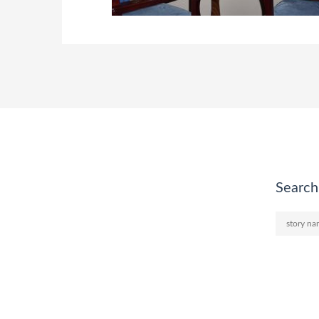
Search