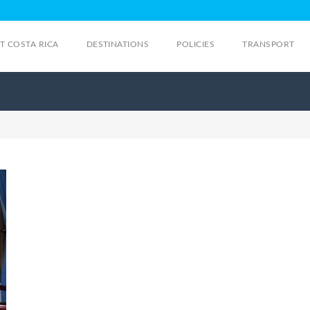
IT COSTA RICA
DESTINATIONS
POLICIES
TRANSPORT