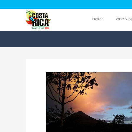
HOME
WHY VIS