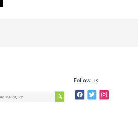
Follow us