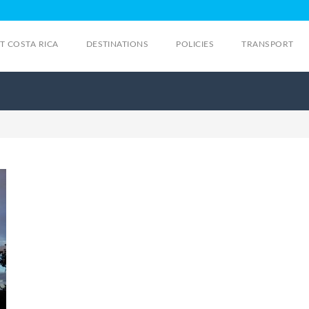
IT COSTA RICA
DESTINATIONS
POLICIES
TRANSPORT