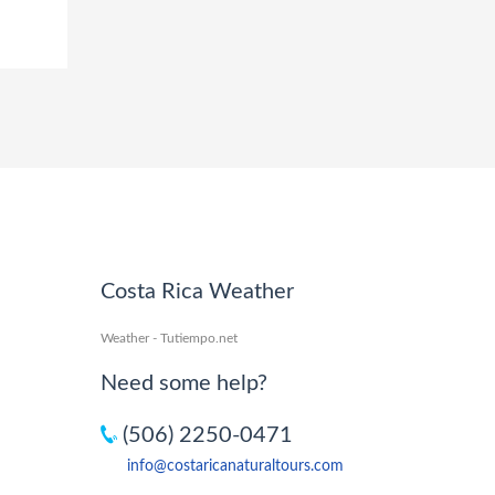
Costa Rica Weather
Weather - Tutiempo.net
Need some help?
(506) 2250-0471
info@costaricanaturaltours.com