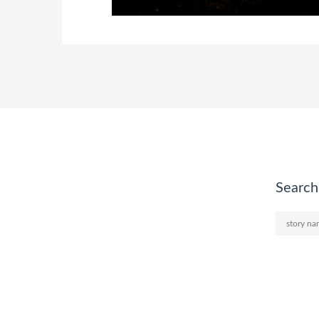
Search