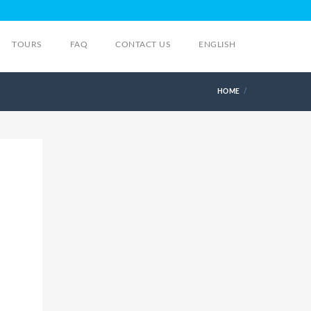
TOURS
FAQ
CONTACT US
ENGLISH
HOME