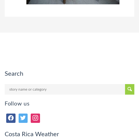
Search
Follow us
Costa Rica Weather