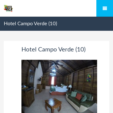
Hotel Campo Verde (10)
Hotel Campo Verde (10)