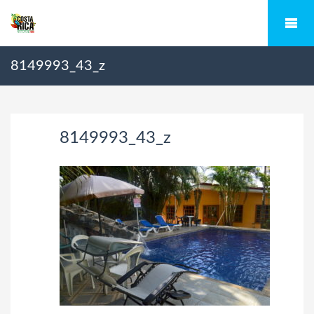
8149993_43_z
8149993_43_z