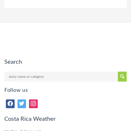
Search
Follow us
Costa Rica Weather