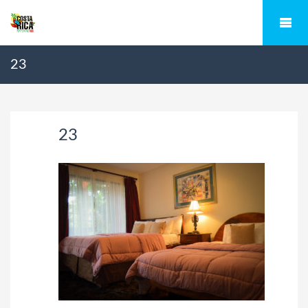
23
23