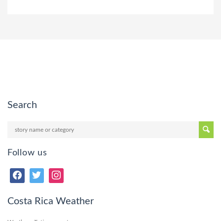
Search
Follow us
Costa Rica Weather