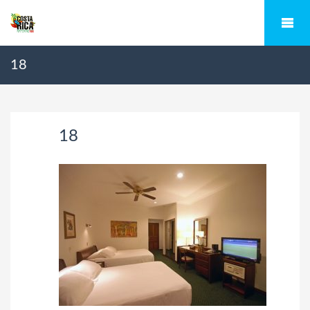
18
18