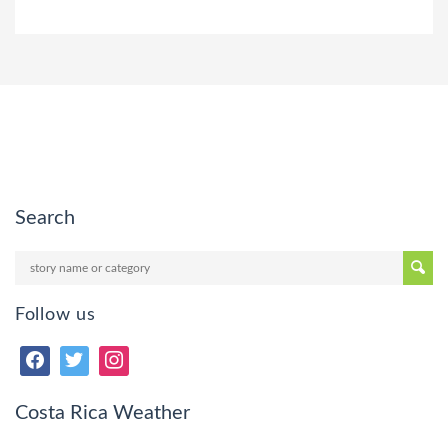
Search
Follow us
Costa Rica Weather