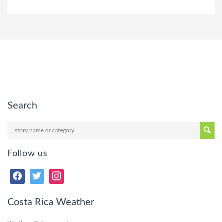
Search
Follow us
Costa Rica Weather