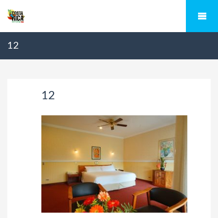
12
12