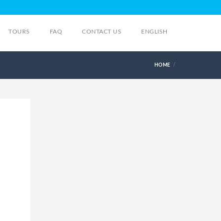
TOURS
FAQ
CONTACT US
ENGLISH
HOME