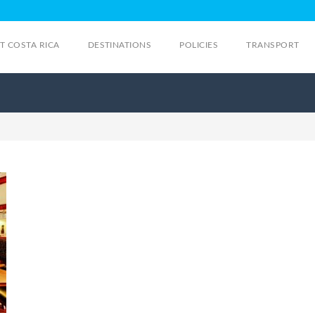
IT COSTA RICA
DESTINATIONS
POLICIES
TRANSPORT