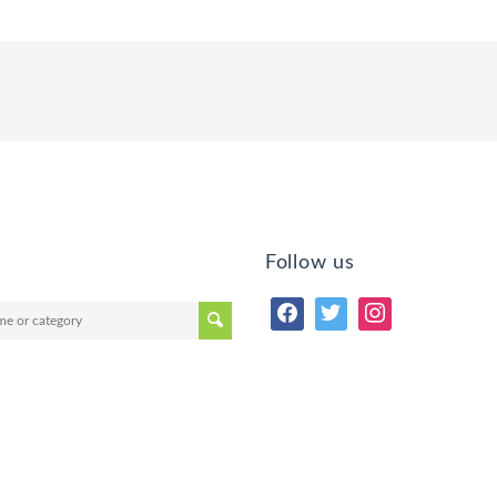
Follow us