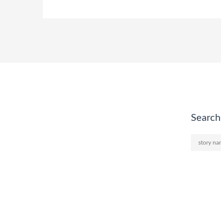
Search