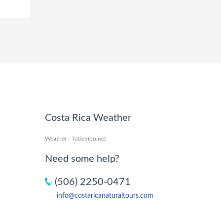
Costa Rica Weather
Weather - Tutiempo.net
Need some help?
(506) 2250-0471
info@costaricanaturaltours.com