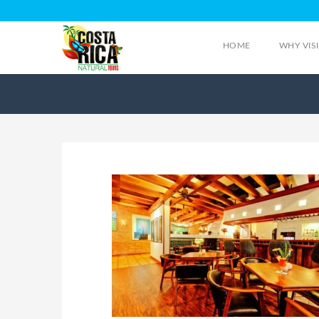
HOME
WHY VIS