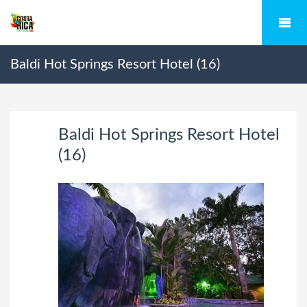
Baldi Hot Springs Resort Hotel (16)
Baldi Hot Springs Resort Hotel
(16)