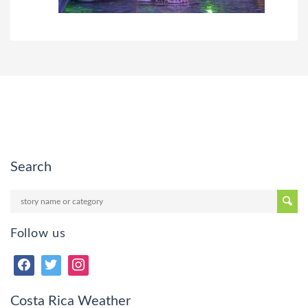
Search
Follow us
Costa Rica Weather