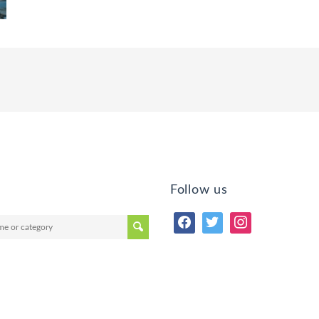
Follow us