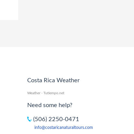
Costa Rica Weather
Weather - Tutiempo.net
Need some help?
(506) 2250-0471
info@costaricanaturaltours.com