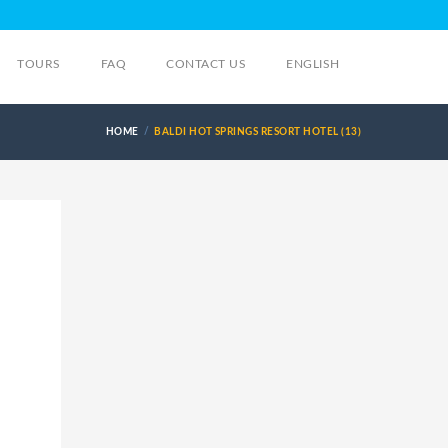
TOURS
FAQ
CONTACT US
ENGLISH
HOME
BALDI HOT SPRINGS RESORT HOTEL (13)