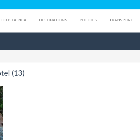
IT COSTA RICA
DESTINATIONS
POLICIES
TRANSPORT
tel (13)