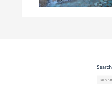
Search