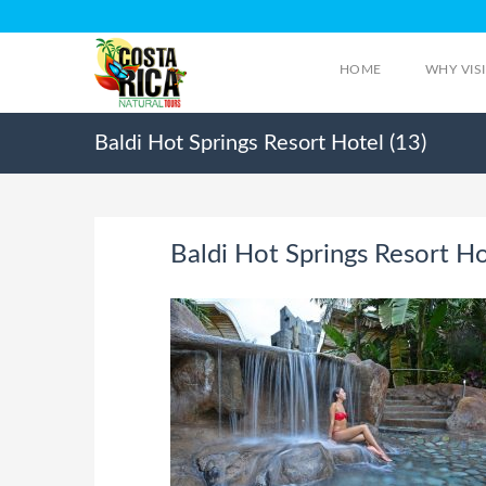
HOME
WHY VIS
Baldi Hot Springs Resort Hotel (13)
Baldi Hot Springs Resort Ho