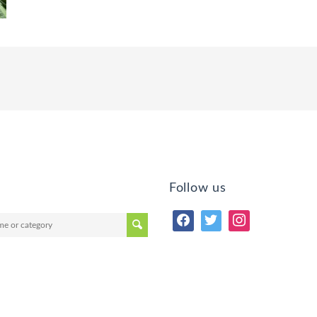
Follow us