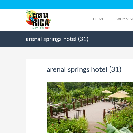
HOME
WHY VIS
arenal springs hotel (31)
arenal springs hotel (31)