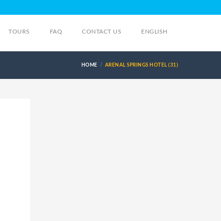
TOURS
FAQ
CONTACT US
ENGLISH
HOME
ARENAL SPRINGS HOTEL (31)