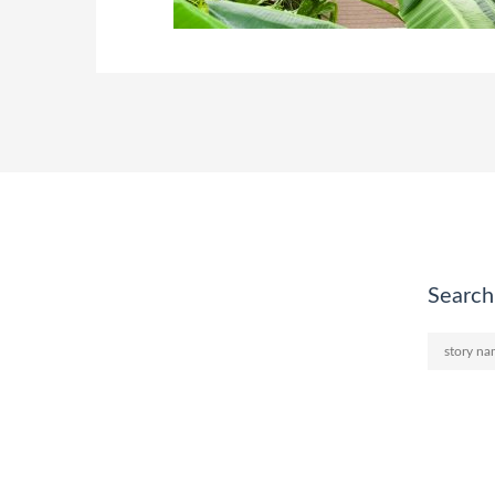
Search