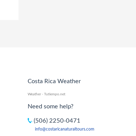
Costa Rica Weather
Weather - Tutiempo.net
Need some help?
(506) 2250-0471
info@costaricanaturaltours.com