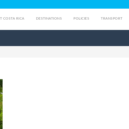
IT COSTA RICA
DESTINATIONS
POLICIES
TRANSPORT