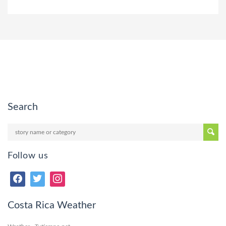
Search
Follow us
Costa Rica Weather