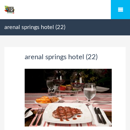
arenal springs hotel (22)
arenal springs hotel (22)