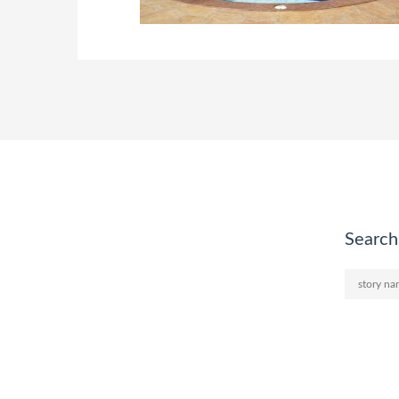
Search