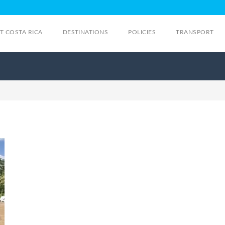
IT COSTA RICA
DESTINATIONS
POLICIES
TRANSPORT