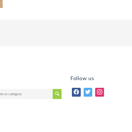
Follow us