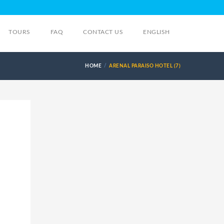
TOURS
FAQ
CONTACT US
ENGLISH
HOME
ARENAL PARAISO HOTEL (7)