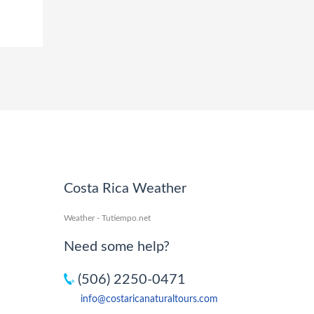
Costa Rica Weather
Weather - Tutiempo.net
Need some help?
(506) 2250-0471
info@costaricanaturaltours.com