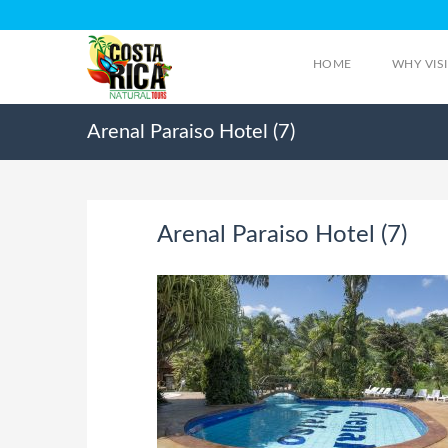
HOME
WHY VIS
Arenal Paraiso Hotel (7)
Arenal Paraiso Hotel (7)