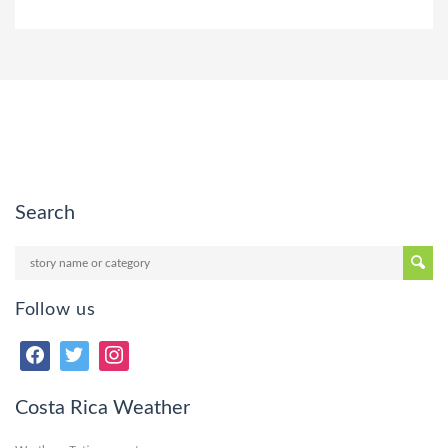
Search
Follow us
Costa Rica Weather