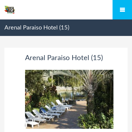
Arenal Paraiso Hotel (15)
Arenal Paraiso Hotel (15)