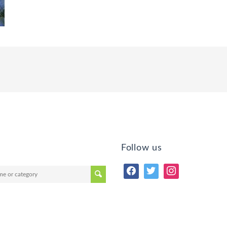
Follow us