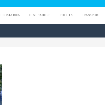
IT COSTA RICA
DESTINATIONS
POLICIES
TRANSPORT