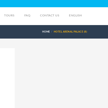
TOURS
FAQ
CONTACT US
ENGLISH
HOME
HOTEL ARENAL PALACE (8)