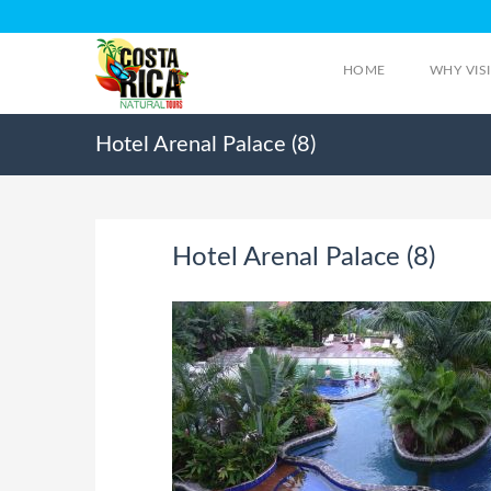
HOME
WHY VIS
Hotel Arenal Palace (8)
Hotel Arenal Palace (8)