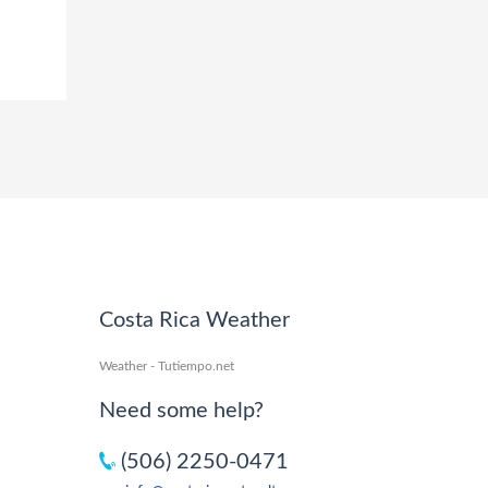
Costa Rica Weather
Weather - Tutiempo.net
Need some help?
(506) 2250-0471