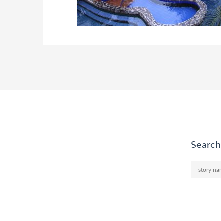
Search