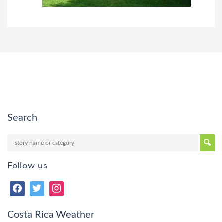
Search
Follow us
Costa Rica Weather