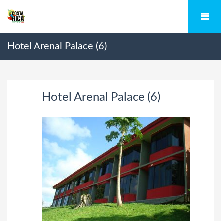
Hotel Arenal Palace (6)
Hotel Arenal Palace (6)