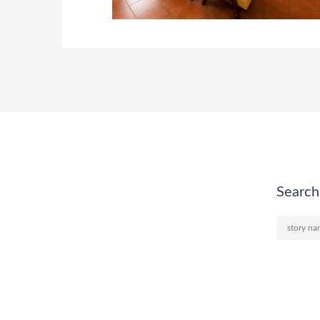
Search