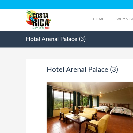
HOME
WHY VIS
Hotel Arenal Palace (3)
Hotel Arenal Palace (3)