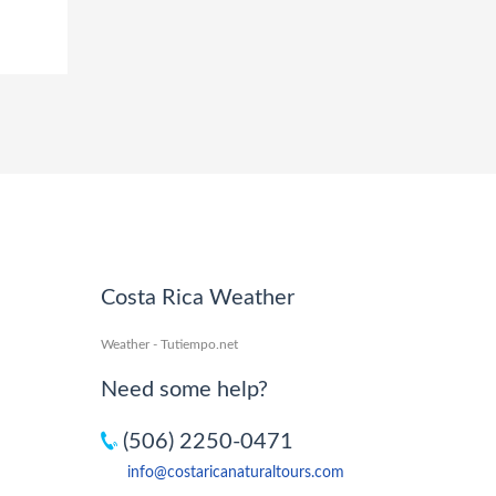
Costa Rica Weather
Weather - Tutiempo.net
Need some help?
(506) 2250-0471
info@costaricanaturaltours.com