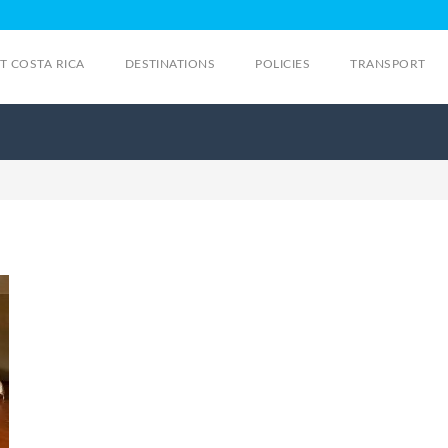
IT COSTA RICA
DESTINATIONS
POLICIES
TRANSPORT