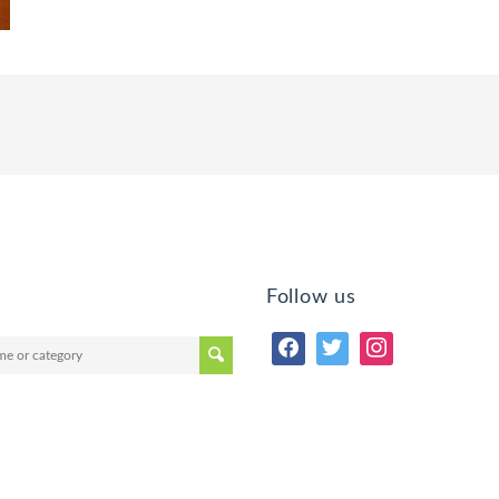
Follow us