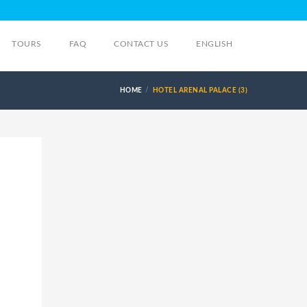
TOURS
FAQ
CONTACT US
ENGLISH
HOME
HOTEL ARENAL PALACE (3)