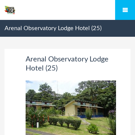
Arenal Observatory Lodge Hotel (25)
Arenal Observatory Lodge
Hotel (25)