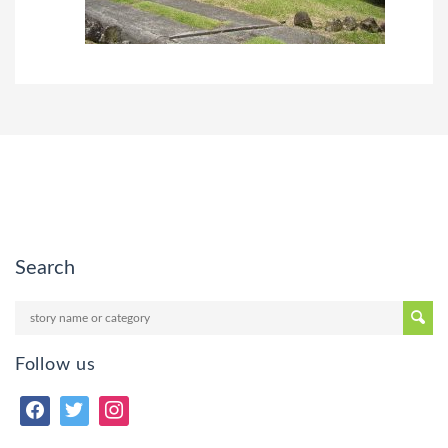
Search
Follow us