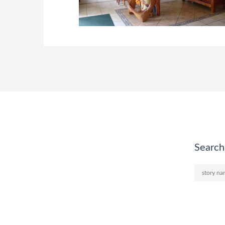
Search