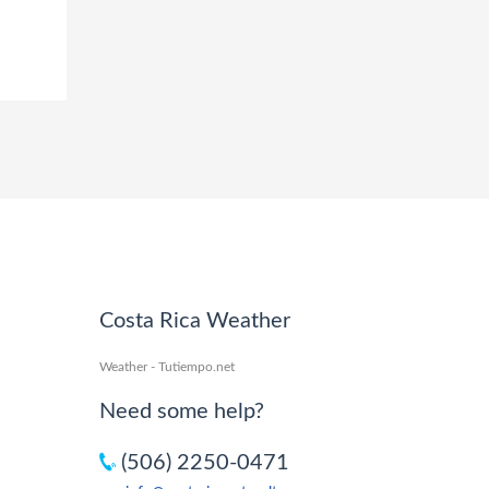
Costa Rica Weather
Weather - Tutiempo.net
Need some help?
(506) 2250-0471