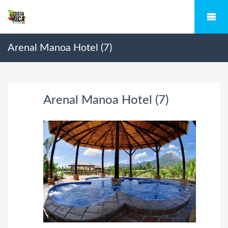
Arenal Manoa Hotel (7)
Arenal Manoa Hotel (7)