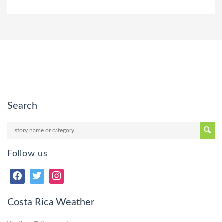
Search
Follow us
Costa Rica Weather