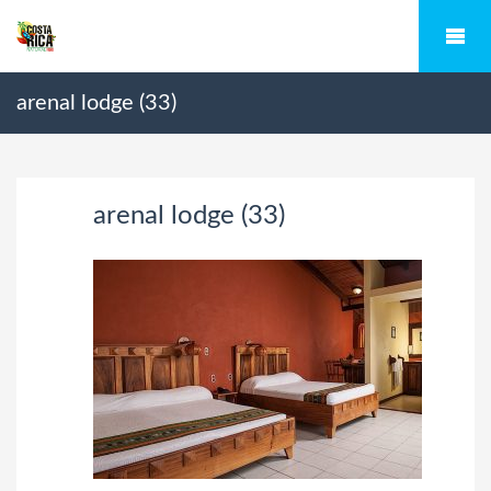
arenal lodge (33)
arenal lodge (33)