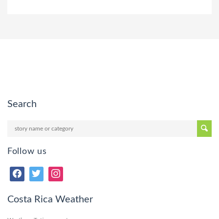
Search
Follow us
Costa Rica Weather