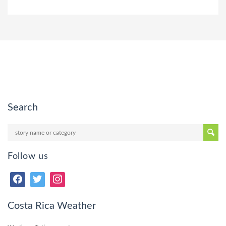
Search
Follow us
Costa Rica Weather