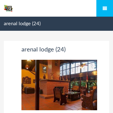
arenal lodge (24)
arenal lodge (24)