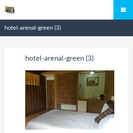
hotel-arenal-green (3)
hotel-arenal-green (3)