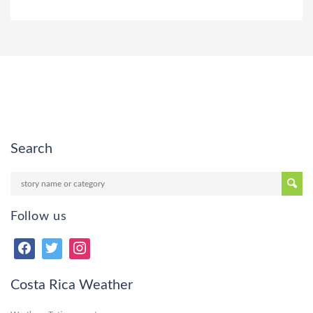
Search
Follow us
Costa Rica Weather