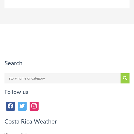
Search
Follow us
Costa Rica Weather