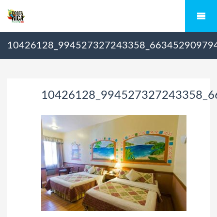
10426128_994527327243358_66345290979
10426128_994527327243358_6