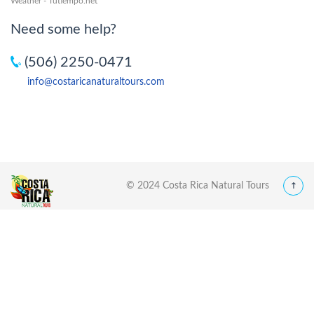
Weather - Tutiempo.net
Need some help?
(506) 2250-0471
info@costaricanaturaltours.com
© 2024 Costa Rica Natural Tours