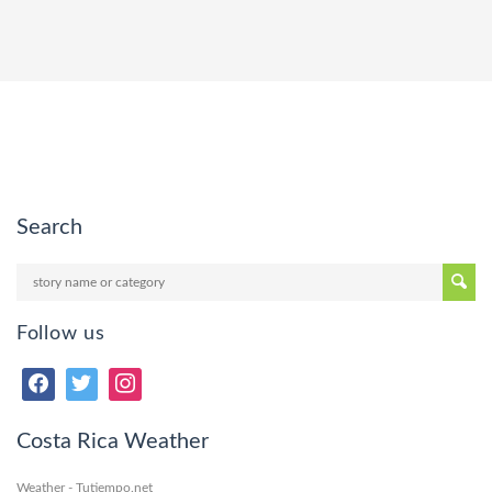
Search
Follow us
Costa Rica Weather
Weather - Tutiempo.net